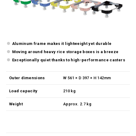
Aluminum frame makes it lightweight yet durable
Moving around heavy rice storage boxes is a breeze
Exceptionally quiet thanks to high-performance casters
Outer dimensions
W 561 × D 397 × H 142mm
Load capacity
210 kg
Weight
Approx. 2.7 kg