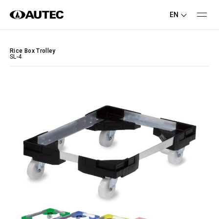
EN
Rice Box Trolley
SL-4