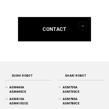
CONTACT
SUSHI ROBOT
SHARI ROBOT
ASM440A
ASM730A
ASM440CE
ASM730CE
ASM410A
ASM780A
ASM410SCE
ASM780CE