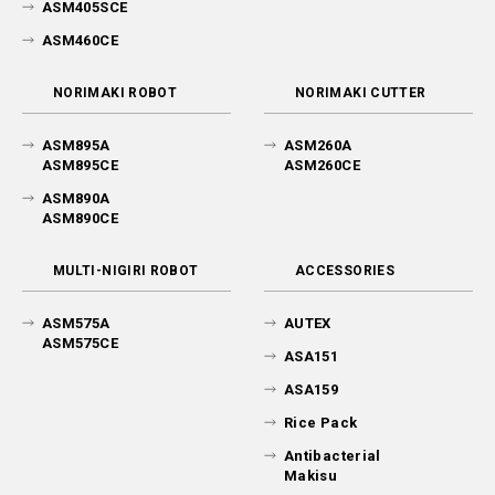
ASM405SCE
ASM460CE
NORIMAKI ROBOT
NORIMAKI CUTTER
ASM895A
ASM260A
ASM895CE
ASM260CE
ASM890A
ASM890CE
MULTI-NIGIRI ROBOT
ACCESSORIES
ASM575A
AUTEX
ASM575CE
ASA151
ASA159
Rice Pack
Antibacterial
Makisu