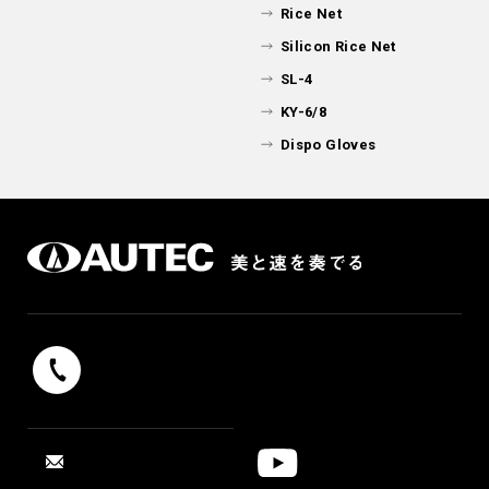
Rice Net
Silicon Rice Net
SL-4
KY-6/8
Dispo Gloves
042-739-9131
Reception hours 9：00 - 17：00（weekdays）
YouTube
CONTACT
“SUSHI ROBOT”