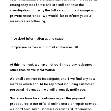
emergency task force and are still continue the
investigation to clarify the full extent of the damage and
prevent recurrence. We would like to inform you our
measures as following,
1, Leaked Information at this stage
Employee names and E-mail addresses: 20
At this moment, we have not confirmed any leakages
other than above information.
We shall continue to investigate, and if we find any new
matters which should be reported including customer
personal information, we will promptly notify you.
Since we have been outsourcing all the payment
procedures in our official online store or repair service,
we don’t hold any customers credit card information.