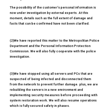
The possibility of the customer’s personal information is
now under investigation by external experts. At this
moment, details such as the full extent of damage and
facts that can be confirmed have not been clarified.
(2)We have reported this matter to the Metropolitan Police
Department and the Personal Information Protection
Commission. We will also fully cooperate with the police
investigation.
(3)We have stopped using all servers and PCs that are
suspected of being infected and disconnected them
from the network to prevent further damage. plus, we are
rebuilding the servers in a new environment and
implementing security measures before proceeding with
system restoration work. We will also resume operations
which is fully secured safety in phases.