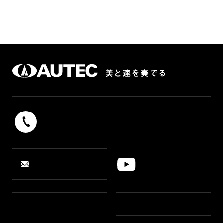
042-739-9131
Reception hours 9：00 - 17：00（weekdays）
YouTube
CONTACT
“SUSHI ROBOT”
PRODUCTS
CASE STUDIES
NEWS
PRODUCTS LINE UP
AR SIMULATION
FEATURE
ABOUT US