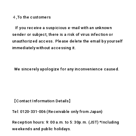
４,To the customers
If you receive a suspicious e-mail with an unknown
sender or subject, there is a risk of virus infection or
unauthorized access. Please delete the email by yourself
immediately without accessing it.
We sincerely apologize for any inconvenience caused.
【Contact Information Details】
Tel: 0120-331-006 (Receivable only from Japan)
Reception hours: 9: 00 a.m. to 5: 30p.m. (JST) *Including
weekends and public holidays.