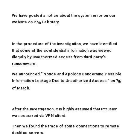
We have posted a notice about the system error on our
website on 27
February.
th
In the procedure of the investigation, we have identified
that some of the confidential information was viewed
illegally by unauthorized access from third party’s
ransomware.
We announced ” Notice and Apology Concerning Possible
Information Leakage Due to Unauthorized Access ” on 7
th
of March.
After the investigation, it is highly assumed that intrusion
was occurred via VPN client.
Then we found the trace of some connections to remote
desktop servers.