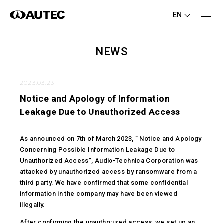
EN
NEWS
2023.03.23
Notice and Apology of Information
Leakage Due to Unauthorized Access
As announced on 7th of March 2023, ” Notice and Apology
Concerning Possible Information Leakage Due to
Unauthorized Access”, Audio-Technica Corporation was
attacked by unauthorized access by ransomware from a
third party. We have confirmed that some confidential
information in the company may have been viewed
illegally.
After confirming the unauthorized access, we set up an