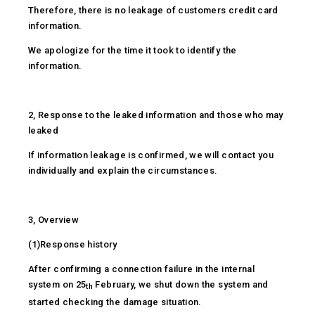
Therefore, there is no leakage of customers credit card
information.
We apologize for the time it took to identify the
information.
2, Response to the leaked information and those who may
leaked
If information leakage is confirmed, we will contact you
individually and explain the circumstances.
3, Overview
(1)Response history
After confirming a connection failure in the internal
system on 25
February, we shut down the system and
th
started checking the damage situation.