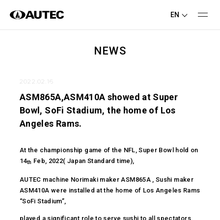
EN
NEWS
2022.02.16
ASM865A,ASM410A showed at Super
Bowl, SoFi Stadium, the home of Los
Angeles Rams.
At the championship game of the NFL, Super Bowl hold on
14
Feb, 2022( Japan Standard time),
th
AUTEC machine Norimaki maker ASM865A , Sushi maker
ASM410A were installed at the home of Los Angeles Rams
“SoFi Stadium”,
played a significant role to serve sushi to all spectators.