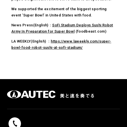
We supported the excitement of the biggest sporting
event ‘Super Bowl’ in United States with food.
News Press(English)：
SoFi Stadium Deploys Sushi Robot
Army In Preparation for Super Bowl
(foodbeast.com)
LA WEEKLY(English) ：
https://www.laweekly.com/super-
bowl-food-robot-sushi-at-sofi-stadium/
042-739-9131
Reception hours 9：00 - 17：00（weekdays）